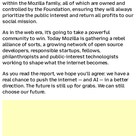
within the Mozilla family, all of which are owned and
controlled by the Foundation, ensuring they will always
prioritize the public interest and return all profits to our
social mission.
As in the web era, it's going to take a powerful
community to win. Today Mozilla is gathering a rebel
alliance of sorts, a growing network of open source
developers, responsible startups, fellows,
philanthropists and public-interest technologists
working to shape what the internet becomes.
As you read the report, we hope you’ll agree: we have a
real chance to push the internet — and AI — in a better
direction. The future is still up for grabs. We can still
choose our future.