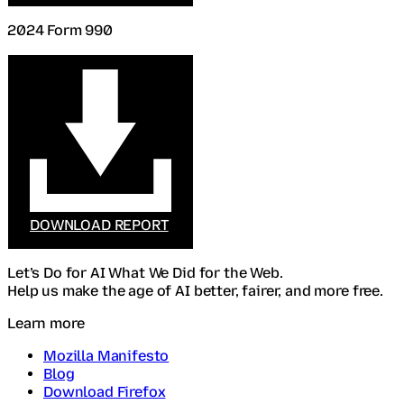
2024 Form 990
DOWNLOAD REPORT
Let’s Do for AI What We Did for the Web.
Help us make the age of AI better, fairer, and more free.
Learn more
Mozilla Manifesto
Blog
Download Firefox