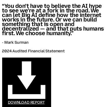
“You don’t have to believe the AI hype
to see we’re at a fork in the road. We
can let Big AI define how the internet
works in the future. Or we can build
something that is open and
decentralized — and that puts humans
first. We choose humanity.”
- Mark Surman
2024 Audited Financial Statement
DOWNLOAD REPORT