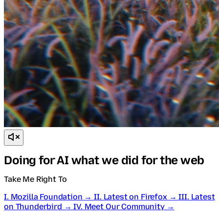
Doing for AI what we did for the web
Take Me Right To
I. Mozilla Foundation →
II. Latest on Firefox →
III. Latest
on Thunderbird →
IV. Meet Our Community →