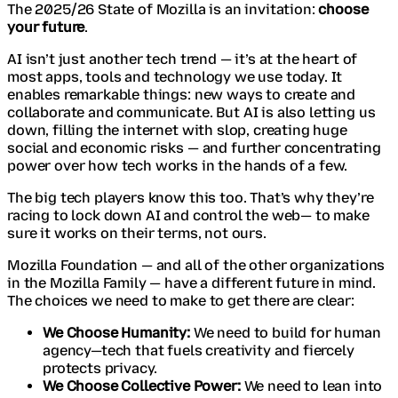
The 2025/26 State of Mozilla is an invitation:
choose
your future
.
AI isn’t just another tech trend — it’s at the heart of
most apps, tools and technology we use today. It
enables remarkable things: new ways to create and
collaborate and communicate. But AI is also letting us
down, filling the internet with slop, creating huge
social and economic risks — and further concentrating
power over how tech works in the hands of a few.
The big tech players know this too. That’s why they’re
racing to lock down AI and control the web— to make
sure it works on their terms, not ours.
Mozilla Foundation — and all of the other organizations
in the Mozilla Family — have a different future in mind.
The choices we need to make to get there are clear:
We Choose Humanity:
We need to build for human
agency—tech that fuels creativity and fiercely
protects privacy.
We Choose Collective Power:
We need to lean into