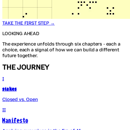
TAKE THE FIRST STEP →
LOOKING AHEAD
The experience unfolds through six chapters - each a
choice, each a signal of how we can build a different
future together.
THE JOURNEY
I
Stakes
Closed vs. Open
II
Manifesto