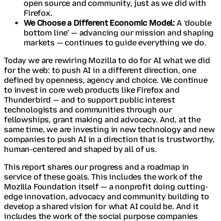
open source and community, just as we did with
Firefox.
We Choose a Different Economic Model:
A ‘double
bottom line’ — advancing our mission and shaping
markets — continues to guide everything we do.
Today we are rewiring Mozilla to do for AI what we did
for the web: to push AI in a different direction, one
defined by openness, agency and choice. We continue
to invest in core web products like Firefox and
Thunderbird — and to support public interest
technologists and communities through our
fellowships, grant making and advocacy. And, at the
same time, we are investing in new technology and new
companies to push AI in a direction that is trustworthy,
human-centered and shaped by all of us.
This report shares our progress and a roadmap in
service of these goals. This includes the work of the
Mozilla Foundation itself — a nonprofit doing cutting-
edge innovation, advocacy and community building to
develop a shared vision for what AI could be. And it
includes the work of the social purpose companies