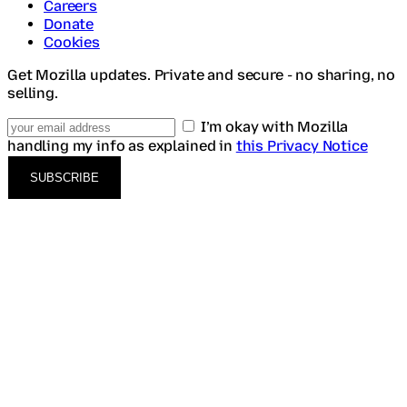
Careers
Donate
Cookies
Get Mozilla updates. Private and secure - no sharing, no
selling.
I’m okay with Mozilla
handling my info as explained in
this Privacy Notice
SUBSCRIBE