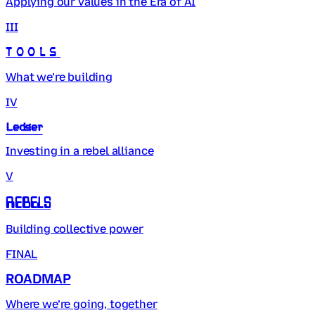
Applying our values in the Era of AI
III
Tools
What we’re building
IV
Ledger
Investing in a rebel alliance
V
Rebels
Building collective power
FINAL
ROADMAP
Where we’re going, together