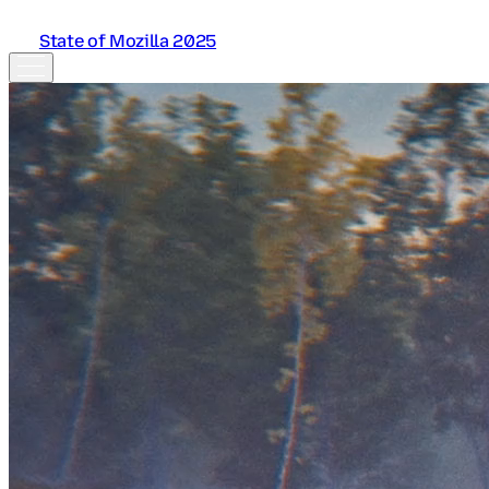
State of Mozilla 2025